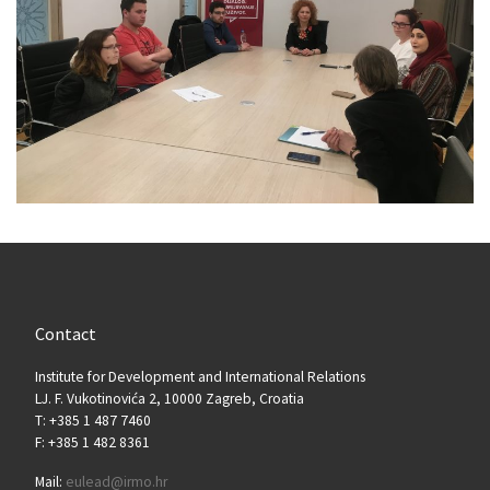
Contact
Institute for Development and International Relations
LJ. F. Vukotinovića 2, 10000 Zagreb, Croatia
T: +385 1 487 7460
F: +385 1 482 8361
Mail:
eulead@irmo.hr