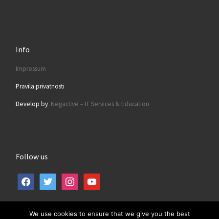
Info
Impressum
Pravila privatnosti
Develop by
Negactive – IT Services & Education
Follow us
facebook
twitter
instagram
youtube
We use cookies to ensure that we give you the best