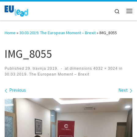
Skip to content
Search
Me
Home
»
30.03.2019. The European Moment – Brexit
»
IMG_8055
IMG_8055
Published
29. travnja 2019.
-
at dimensions
4032 × 3024
in
30.03.2019. The European Moment – Brexit
Images navigation
Previous
Next