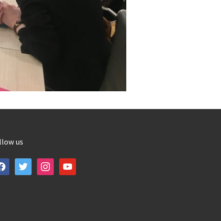
llow us
cebook
twitter
instagram
youtube