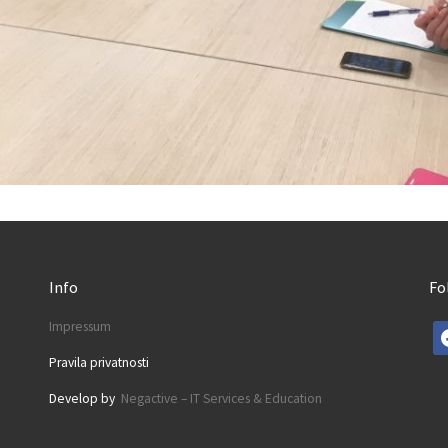
Info
Fo
Impressum
fa
Pravila privatnosti
Develop by
Negactive – IT Services & Education