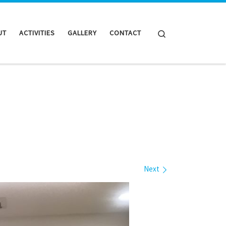
Search
UT
ACTIVITIES
GALLERY
CONTACT
Next