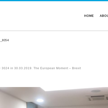
HOME
ABO
G_8054
× 3024
in
30.03.2019. The European Moment – Brexit