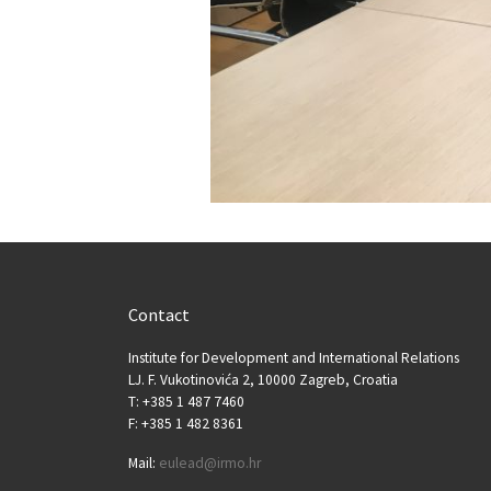
Contact
Institute for Development and International Relations
LJ. F. Vukotinovića 2, 10000 Zagreb, Croatia
T: +385 1 487 7460
F: +385 1 482 8361
Mail:
eulead@irmo.hr