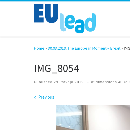
Skip to content
Home
»
30.03.2019. The European Moment – Brexit
»
IM
IMG_8054
Published
29. travnja 2019.
-
at dimensions
4032 
Images navigation
Previous