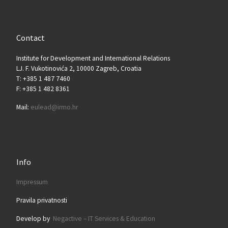
Contact
Institute for Development and International Relations
LJ. F. Vukotinovića 2, 10000 Zagreb, Croatia
T: +385 1 487 7460
F: +385 1 482 8361
Mail:
eulead@irmo.hr
Info
Impressum
Pravila privatnosti
Develop by
Negactive – IT Services & Education