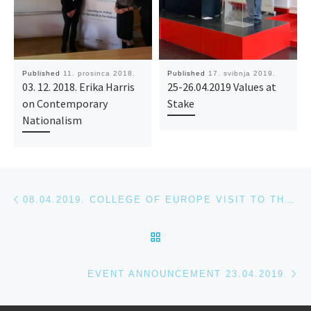
Published
11. prosinca 2018.
Published
17. svibnja 2019.
03. 12. 2018. Erika Harris
25-26.04.2019 Values at
on Contemporary
Stake
Nationalism
Post navigation
Previous post
08.04.2019. COLLEGE OF EUROPE VISIT TO THE HOUSE OF EUROPE
BACK TO POST LIST
Ne
EVENT ANNOUNCEMENT 23.04.2019.