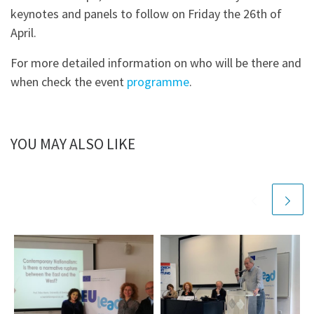
keynotes and panels to follow on Friday the 26th of
April.
For more detailed information on who will be there and
when check the event
programme
.
YOU MAY ALSO LIKE