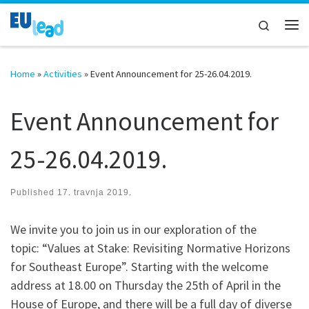
Skip to content
Search
Me
Home
»
Activities
»
Event Announcement for 25-26.04.2019.
Event Announcement for
25-26.04.2019.
Published
17. travnja 2019.
We invite you to join us in our exploration of the
topic: “Values at Stake: Revisiting Normative Horizons
for Southeast Europe”. Starting with the welcome
address at 18.00 on Thursday the 25th of April in the
House of Europe, and there will be a full day of diverse