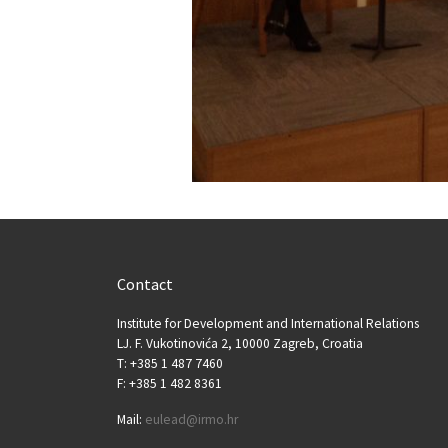
Contact
Institute for Development and International Relations
LJ. F. Vukotinovića 2, 10000 Zagreb, Croatia
T: +385 1 487 7460
F: +385 1 482 8361
Mail:
eulead@irmo.hr