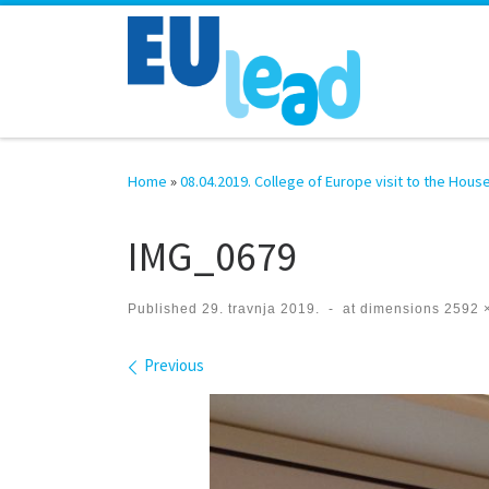
Skip to content
Home
»
08.04.2019. College of Europe visit to the Hous
IMG_0679
Published
29. travnja 2019.
-
at dimensions
2592 
Images navigation
Previous