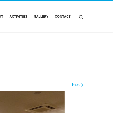
Search
UT
ACTIVITIES
GALLERY
CONTACT
Next