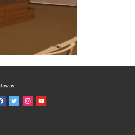
llow us
cebook
twitter
instagram
youtube