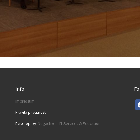
Info
Fo
Impressum
fa
Pravila privatnosti
Develop by
Negactive – IT Services & Education