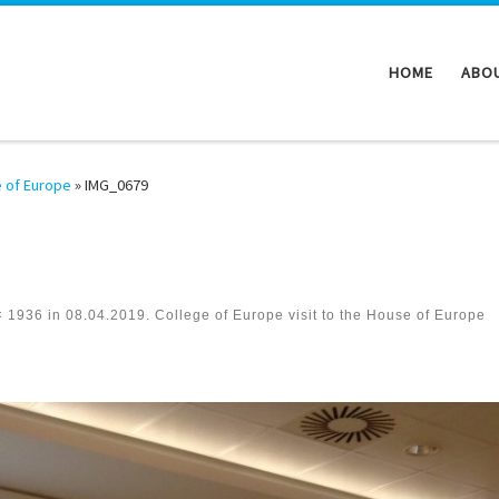
HOME
ABO
e of Europe
»
IMG_0679
× 1936
in
08.04.2019. College of Europe visit to the House of Europe